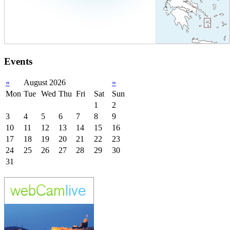
Events
«
August 2026
»
Mon
Tue
Wed
Thu
Fri
Sat
Sun
1
2
3
4
5
6
7
8
9
10
11
12
13
14
15
16
17
18
19
20
21
22
23
24
25
26
27
28
29
30
31