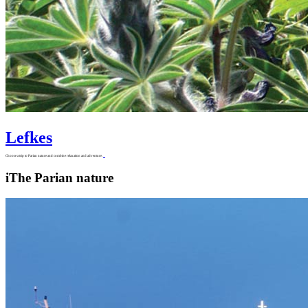
Lefkes
Choose a trip to Parian nature and combine relaxation and adventure.
i
The Parian nature