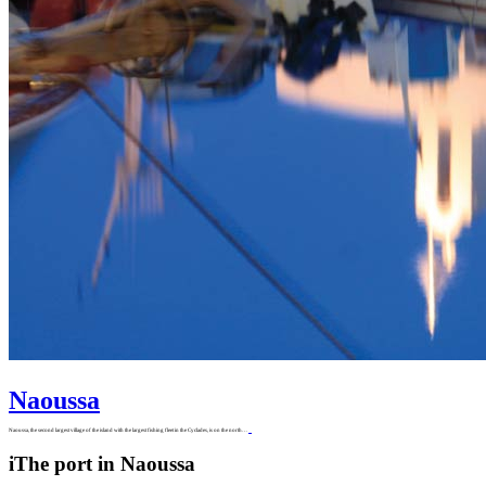
Naoussa
Naoussa, the second largest village of the island with the largest fishing fleet in the Cyclades, is on the north…
i
The port in Naoussa