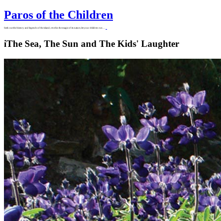
Paros of the Children
Seek out the history and legends of the island, revel in the magic of its nature, let your children run…
i
The Sea, The Sun and The Kids' Laughter