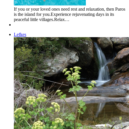
If you or your loved ones need rest and relaxation, then Paros
is the island for you.Experience rejuvenating days in its
peaceful little villages.Relax…
Lefkes