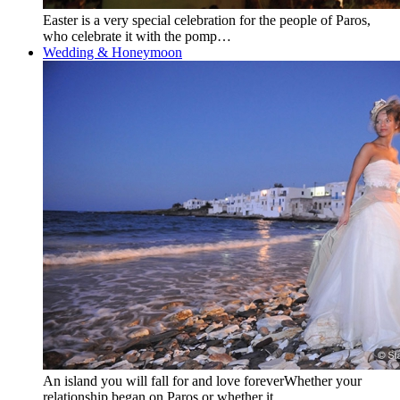
Easter is a very special celebration for the people of Paros,
who celebrate it with the pomp…
Wedding & Honeymoon
An island you will fall for and love foreverWhether your
relationship began on Paros or whether it…