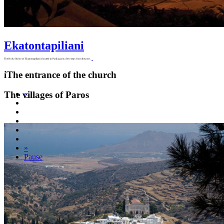
Ekatontapiliani
The Holy Shrine of Ekatontapiliani is located in Parikia, just a few steps from the port.
i
The entrance of the church
The villages of Paros
«
»
Pause