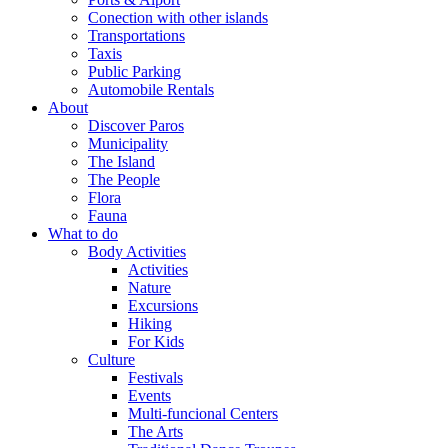
Conection with other islands
Transportations
Taxis
Public Parking
Automobile Rentals
About
Discover Paros
Municipality
The Island
The People
Flora
Fauna
What to do
Body Activities
Activities
Nature
Excursions
Hiking
For Kids
Culture
Festivals
Events
Multi-funcional Centers
The Arts