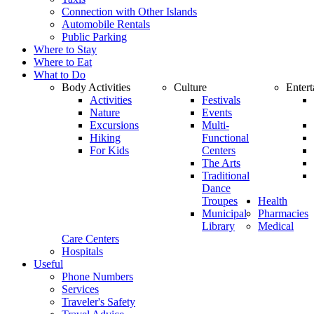
Connection with Other Islands
Automobile Rentals
Public Parking
Where to Stay
Where to Eat
What to Do
Body Activities
Culture
Enter
Activities
Festivals
Nature
Events
Excursions
Multi-
Hiking
Functional
For Kids
Centers
The Arts
Traditional
Dance
Troupes
Health
Municipal
Pharmacies
Library
Medical
Care Centers
Hospitals
Useful
Phone Numbers
Services
Traveler's Safety