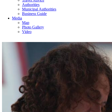
Travel Advice
Authorities
Municipal Authorities
Business Guide
Media
Map
Photo Gallery
Video