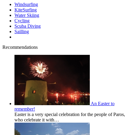
Windsurfing
KiteSurfing
Water Skiing
Cycling
Scuba Diving
Sailling
Recommendations
An Easter to
remember!
Easter is a very special celebration for the people of Paros,
who celebrate it with…