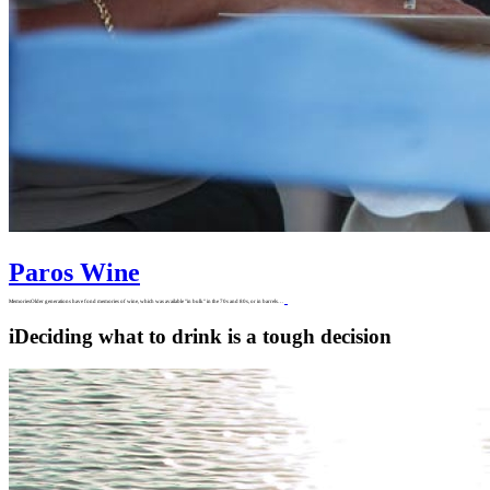
Paros Wine
MemoriesOlder generations have fond memories of wine, which was available "in bulk" in the 70s and 80s, or in barrels…
i
Deciding what to drink is a tough decision