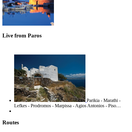
Live from Paros
Parikia - Marathi -
Lefkes - Prodromos - Marpissa - Agios Antonios - Piso…
Routes