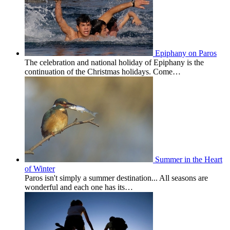
Epiphany on Paros
The celebration and national holiday of Epiphany is the
continuation of the Christmas holidays. Come…
Summer in the Heart
of Winter
Paros isn't simply a summer destination... All seasons are
wonderful and each one has its…