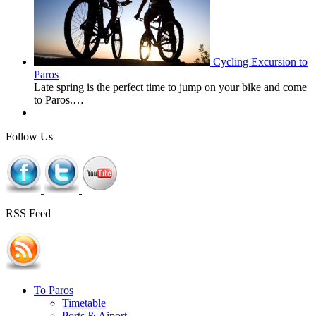
Cycling Excursion to
Paros
Late spring is the perfect time to jump on your bike and come
to Paros.…
Follow Us
RSS Feed
To Paros
Timetable
Ports & Aiport