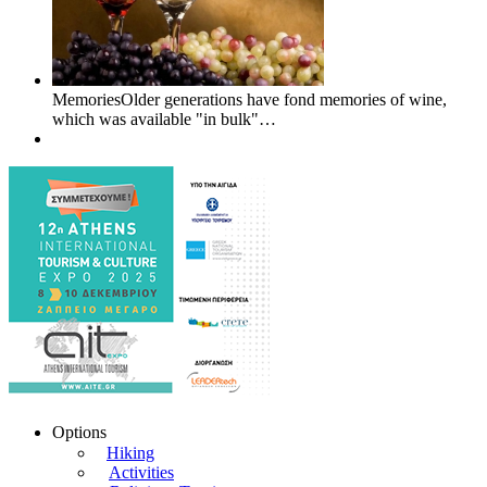
MemoriesOlder generations have fond memories of wine,
which was available "in bulk"…
Options
Hiking
Activities