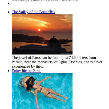
The Valley of the Butterflies
The jewel of Paros can be found just 7 kilometers from
Parikia, near the monastery of Agios Arsenios, and is never
experienced by the…
Enjoy life on Paros