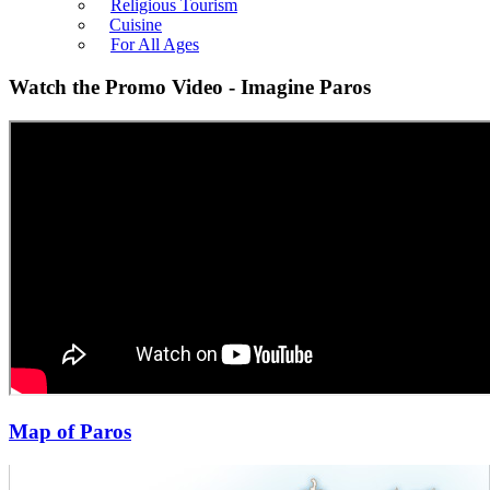
Religious Tourism
Cuisine
For All Ages
Watch the Promo Video - Imagine Paros
Map of Paros