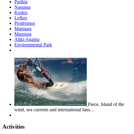
Parikia
Naoussa
Kostos
Lefkes
Prodromos
Marmara
Marpissa
Aliki-Agairia
Environmental Park
Paros. Island of the
wind, sea currents and international fans…
Activities