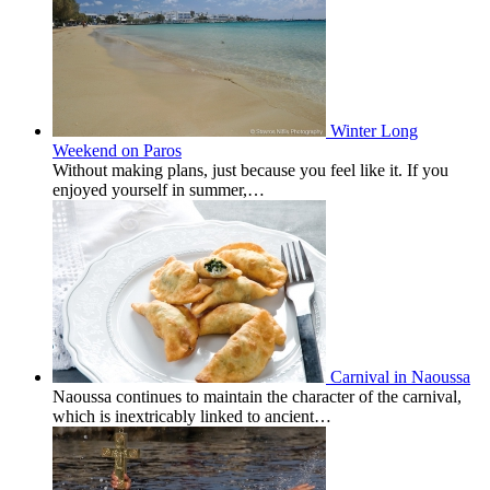
Winter Long
Weekend on Paros
Without making plans, just because you feel like it. If you
enjoyed yourself in summer,…
Carnival in Naoussa
Naoussa continues to maintain the character of the carnival,
which is inextricably linked to ancient…