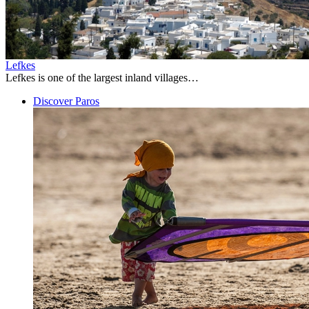
Lefkes
Lefkes is one of the largest inland villages…
Discover Paros