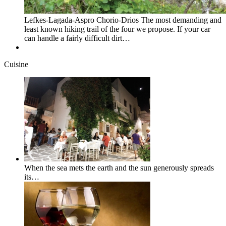
Lefkes-Lagada-Aspro Chorio-Drios The most demanding and
least known hiking trail of the four we propose. If your car
can handle a fairly difficult dirt…
Cuisine
When the sea mets the earth and the sun generously spreads
its…