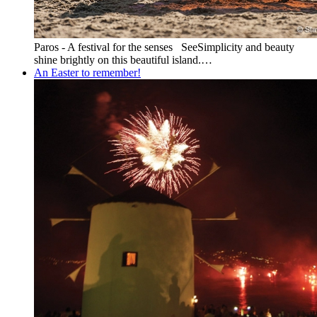
Paros - A festival for the senses SeeSimplicity and beauty
shine brightly on this beautiful island.…
An Easter to remember!