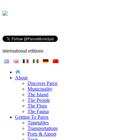
international editions
About
Discover Paros
Municipality
The Island
The People
The Flora
The Fauna
Getting To Paros
Timetables
Transportations
Ports & Aiport
Taxis