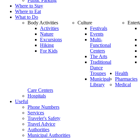
Public Parking
Where to Stay
Where to Eat
What to Do
Body Activities
Culture
Enter
Activities
Festivals
Nature
Events
Excursions
Multi-
Hiking
Functional
For Kids
Centers
The Arts
Traditional
Dance
Troupes
Health
Municipal
Pharmacies
Library
Medical
Care Centers
Hospitals
Useful
Phone Numbers
Services
Traveler's Safety
Travel Advice
Authorities
Municipal Authorities