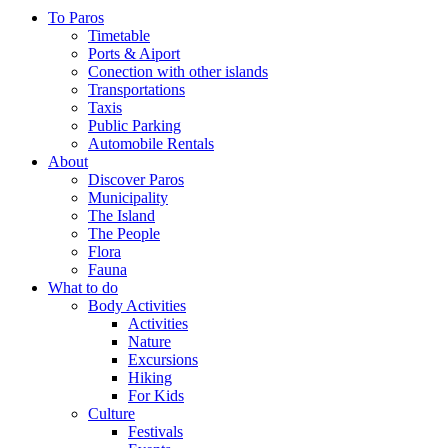
To Paros
Timetable
Ports & Aiport
Conection with other islands
Transportations
Taxis
Public Parking
Automobile Rentals
About
Discover Paros
Municipality
The Island
The People
Flora
Fauna
What to do
Body Activities
Activities
Nature
Excursions
Hiking
For Kids
Culture
Festivals