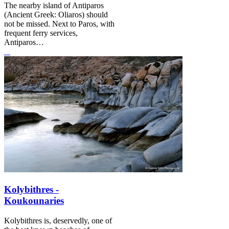
The nearby island of Antiparos
(Ancient Greek: Oliaros) should
not be missed. Next to Paros, with
frequent ferry services,
Antiparos…
Kolybithres -
Koukounaries
Kolybithres is, deservedly, one of