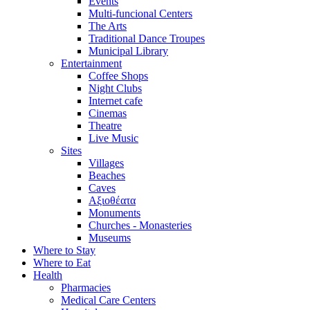
Events
Multi-funcional Centers
The Arts
Traditional Dance Troupes
Municipal Library
Entertainment
Coffee Shops
Night Clubs
Internet cafe
Cinemas
Theatre
Live Music
Sites
Villages
Beaches
Caves
Αξιοθέατα
Monuments
Churches - Monasteries
Museums
Where to Stay
Where to Eat
Health
Pharmacies
Medical Care Centers