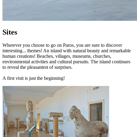
Sites
Wherever you choose to go on Paros, you are sure to discover
interesting... themes! An island with natural beauty and remarkable
human creations! Beaches, villages, museums, churches,
environmental activities and cultural pursuits. The island continues
to reveal the pleasantest of surprises.
A first visit is just the beginning!