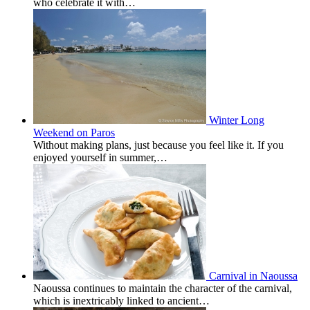
who celebrate it with…
Winter Long
Weekend on Paros
Without making plans, just because you feel like it. If you
enjoyed yourself in summer,…
Carnival in Naoussa
Naoussa continues to maintain the character of the carnival,
which is inextricably linked to ancient…