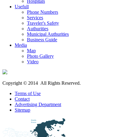
Hospitals
Usefull
Phone Numbers
Services
Traveler's Safety
Authurities
Municipal Authurities
Business Guide
Media
Map
Photo Gallery
Video
Copyright © 2014 All Rights Reserved.
Terms of Use
Contact
Advertising Department
Sitemap