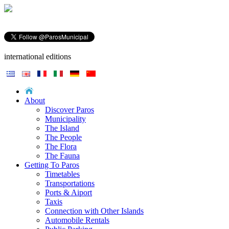
international editions
About
Discover Paros
Municipality
The Island
The People
The Flora
The Fauna
Getting To Paros
Timetables
Transportations
Ports & Aiport
Taxis
Connection with Other Islands
Automobile Rentals