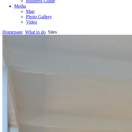
Business Guide
Media
Map
Photo Gallery
Video
Homepage
What to do
Sites