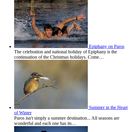
Epiphany on Paros
The celebration and national holiday of Epiphany is the
continuation of the Christmas holidays. Come…
Summer in the Heart
of Winter
Paros isn't simply a summer destination... All seasons are
wonderful and each one has its…