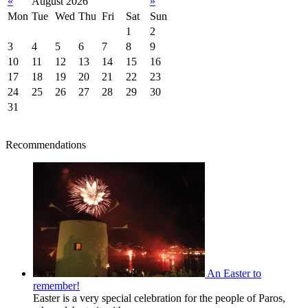
«
August 2026
»
Mon
Tue
Wed
Thu
Fri
Sat
Sun
1
2
3
4
5
6
7
8
9
10
11
12
13
14
15
16
17
18
19
20
21
22
23
24
25
26
27
28
29
30
31
Recommendations
An Easter to
remember!
Easter is a very special celebration for the people of Paros,