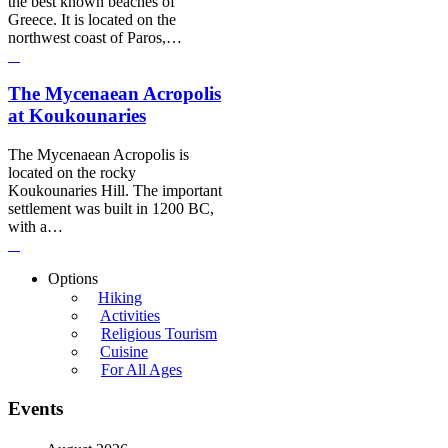
the best known beaches of
Greece. It is located on the
northwest coast of Paros,…
The Mycenaean Acropolis
at Koukounaries
The Mycenaean Acropolis is
located on the rocky
Koukounaries Hill. The important
settlement was built in 1200 BC,
with a…
Options
Hiking
Activities
Religious Tourism
Cuisine
For All Ages
Events