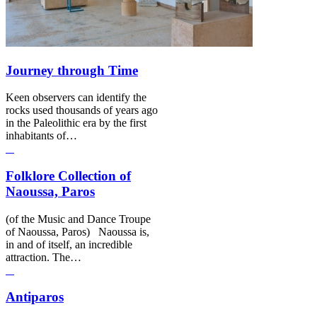
Journey through Time
Keen observers can identify the
rocks used thousands of years ago
in the Paleolithic era by the first
inhabitants of…
Folklore Collection of
Naoussa, Paros
(of the Music and Dance Troupe
of Naoussa, Paros) Naoussa is,
in and of itself, an incredible
attraction. The…
Antiparos