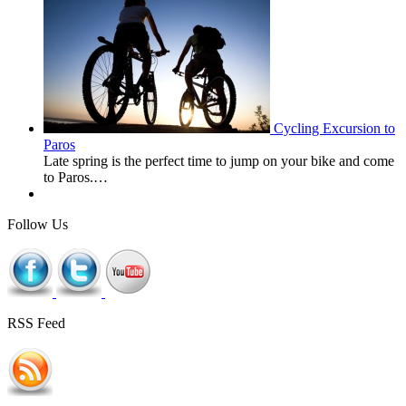
Cycling Excursion to
Paros
Late spring is the perfect time to jump on your bike and come
to Paros.…
Follow Us
RSS Feed