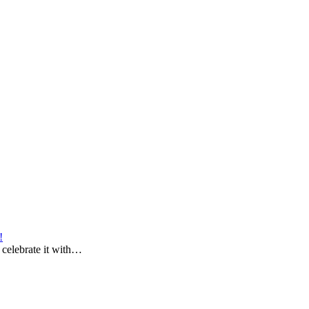
!
o celebrate it with…