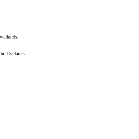
 wetlands.
 the Cyclades.