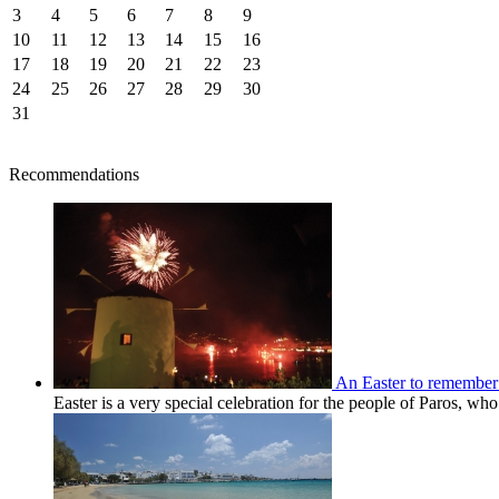
3
4
5
6
7
8
9
10
11
12
13
14
15
16
17
18
19
20
21
22
23
24
25
26
27
28
29
30
31
Recommendations
An Easter to remember
Easter is a very special celebration for the people of Paros, wh