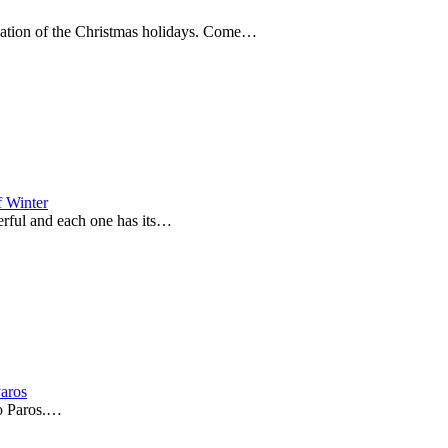
nuation of the Christmas holidays. Come…
f Winter
derful and each one has its…
Paros
to Paros.…