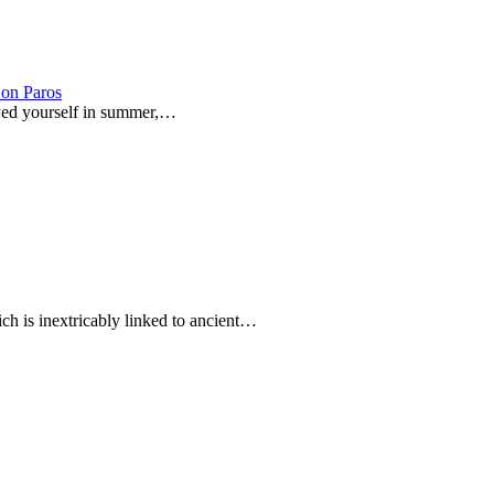
on Paros
joyed yourself in summer,…
ich is inextricably linked to ancient…