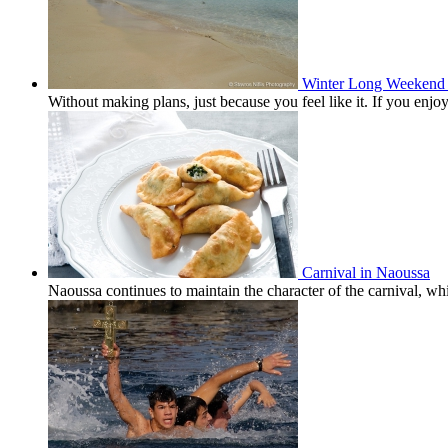
Winter Long Weekend 
Without making plans, just because you feel like it. If you en
Carnival in Naoussa
Naoussa continues to maintain the character of the carnival, wh