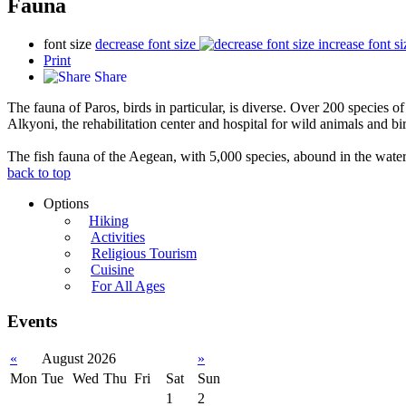
Fauna
font size
decrease font size
increase font si
Print
Share
The fauna of Paros, birds in particular, is diverse. Over 200 species o
Alkyoni, the rehabilitation center and hospital for wild animals and bir
The fish fauna of the Aegean, with 5,000 species, abound in the waters
back to top
Options
Hiking
Activities
Religious Tourism
Cuisine
For All Ages
Events
«
August 2026
»
Mon
Tue
Wed
Thu
Fri
Sat
Sun
1
2