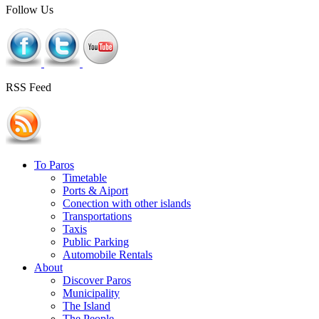
Follow Us
RSS Feed
To Paros
Timetable
Ports & Aiport
Conection with other islands
Transportations
Taxis
Public Parking
Automobile Rentals
About
Discover Paros
Municipality
The Island
The People