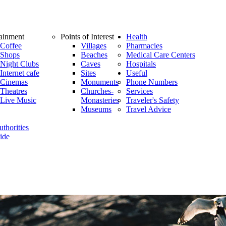
tainment
Points of Interest
Health
Coffee
Villages
Pharmacies
Shops
Beaches
Medical Care Centers
Night Clubs
Caves
Hospitals
Internet cafe
Sites
Useful
Cinemas
Monuments
Phone Numbers
Theatres
Churches-
Services
Live Music
Monasteries
Traveler's Safety
Museums
Travel Advice
thorities
ide