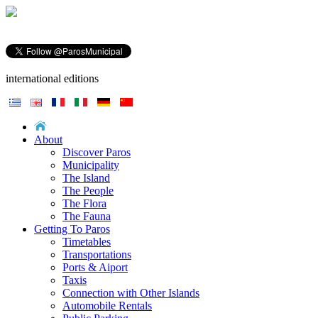
international editions
About
Discover Paros
Municipality
The Island
The People
The Flora
The Fauna
Getting To Paros
Timetables
Transportations
Ports & Aiport
Taxis
Connection with Other Islands
Automobile Rentals