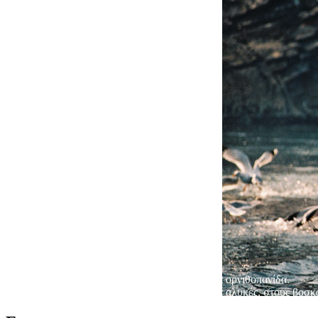
Πλούσια ορνιθοπανίδα.
200 είδη πουλιών βρίσκουν την τροφή τους στις αλυκές, στους βοσκ