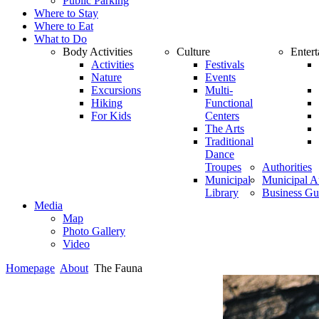
Public Parking
Where to Stay
Where to Eat
What to Do
Body Activities
Culture
Enter
Activities
Festivals
Nature
Events
Excursions
Multi-
Hiking
Functional
For Kids
Centers
The Arts
Traditional
Dance
Troupes
Authorities
Municipal
Municipal Au
Library
Business Gu
Media
Map
Photo Gallery
Video
Homepage
About
The Fauna