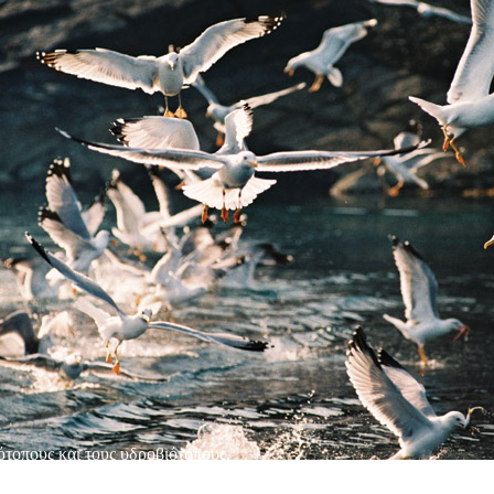
ότοπους και τους υδροβιότοπους.