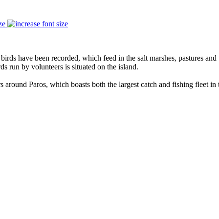
ze
f birds have been recorded, which feed in the salt marshes, pastures and
ds run by volunteers is situated on the island.
 around Paros, which boasts both the largest catch and fishing fleet in