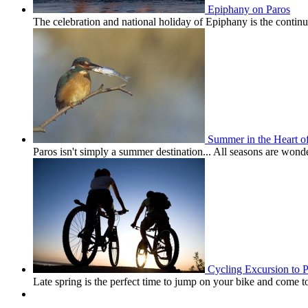
Epiphany on Paros
The celebration and national holiday of Epiphany is the conti
Summer in the Heart o
Paros isn't simply a summer destination... All seasons are won
Cycling Excursion to 
Late spring is the perfect time to jump on your bike and come 