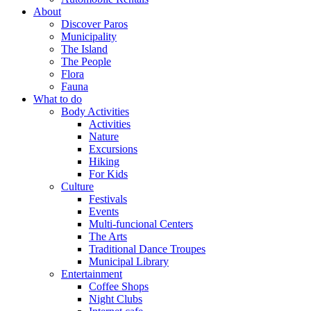
About
Discover Paros
Municipality
The Island
The People
Flora
Fauna
What to do
Body Activities
Activities
Nature
Excursions
Hiking
For Kids
Culture
Festivals
Events
Multi-funcional Centers
The Arts
Traditional Dance Troupes
Municipal Library
Entertainment
Coffee Shops
Night Clubs