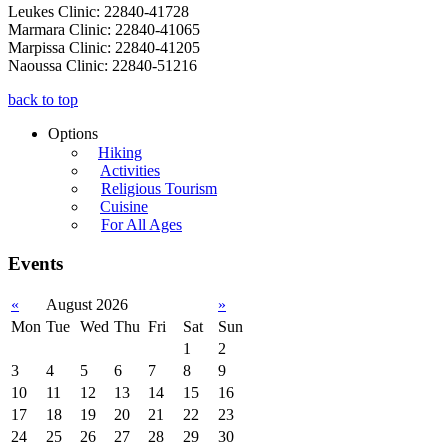
Leukes Clinic: 22840-41728
Marmara Clinic: 22840-41065
Marpissa Clinic: 22840-41205
Naoussa Clinic: 22840-51216
back to top
Options
Hiking
Activities
Religious Tourism
Cuisine
For All Ages
Events
«
August 2026
»
Mon
Tue
Wed
Thu
Fri
Sat
Sun
1
2
3
4
5
6
7
8
9
10
11
12
13
14
15
16
17
18
19
20
21
22
23
24
25
26
27
28
29
30