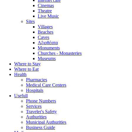
Internet cafe
Cinemas
Theatre
Live Music
Sites
Villages
Beaches
Caves
Αξιοθέατα
Monuments
Churches - Monasteries
Museums
Where to Stay
Where to Eat
Health
Pharmacies
Medical Care Centers
Hospitals
Usefull
Phone Numbers
Services
Traveler's Safety
Authurities
Municipal Authurities
Business Guide