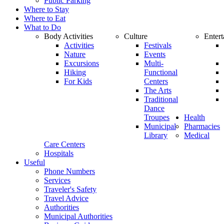
Public Parking
Where to Stay
Where to Eat
What to Do
Body Activities
Culture
Enter
Activities
Festivals
Nature
Events
Excursions
Multi-
Hiking
Functional
For Kids
Centers
The Arts
Traditional
Dance
Troupes
Health
Municipal
Pharmacies
Library
Medical
Care Centers
Hospitals
Useful
Phone Numbers
Services
Traveler's Safety
Travel Advice
Authorities
Municipal Authorities