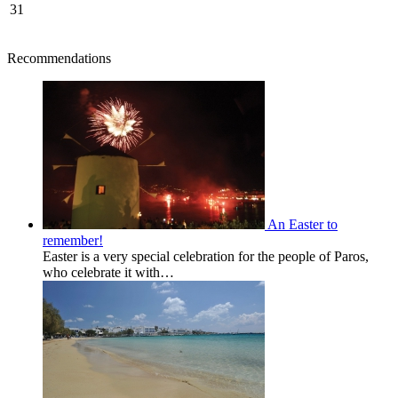
31
Recommendations
An Easter to
remember!
Easter is a very special celebration for the people of Paros,
who celebrate it with…