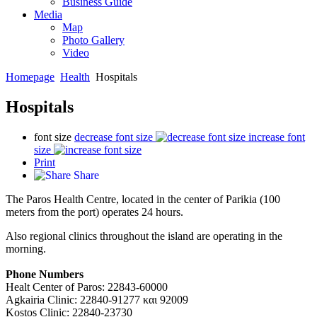
Business Guide
Media
Map
Photo Gallery
Video
Homepage
Health
Hospitals
Hospitals
font size
decrease font size
increase font
size
Print
Share
The Paros Health Centre, located in the center of Parikia (100
meters from the port) operates 24 hours.
Also regional clinics throughout the island are operating in the
morning.
Phone Numbers
Healt Center of Paros: 22843-60000
Agkairia Clinic: 22840-91277 και 92009
Kostos Clinic: 22840-23730