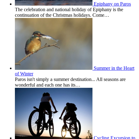
Epiphany on Paros
The celebration and national holiday of Epiphany is the
continuation of the Christmas holidays. Come…
Summer in the Heart
of Winter
Paros isn't simply a summer destination... All seasons are
wonderful and each one has its…
Cycling Excursion to