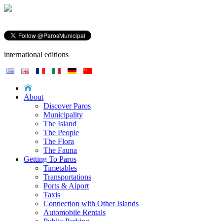
international editions
About
Discover Paros
Municipality
The Island
The People
The Flora
The Fauna
Getting To Paros
Timetables
Transportations
Ports & Aiport
Taxis
Connection with Other Islands
Automobile Rentals