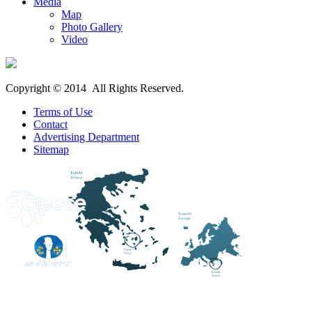
Media
Map
Photo Gallery
Video
Copyright © 2014 All Rights Reserved.
Terms of Use
Contact
Advertising Department
Sitemap