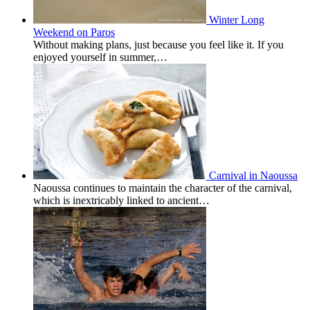
Winter Long
Weekend on Paros
Without making plans, just because you feel like it. If you
enjoyed yourself in summer,…
Carnival in Naoussa
Naoussa continues to maintain the character of the carnival,
which is inextricably linked to ancient…