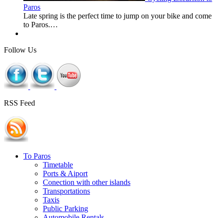
Paros
Late spring is the perfect time to jump on your bike and come
to Paros.…
Follow Us
RSS Feed
To Paros
Timetable
Ports & Aiport
Conection with other islands
Transportations
Taxis
Public Parking
Automobile Rentals