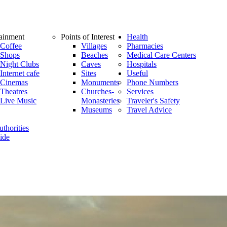
tainment
Points of Interest
Health
Coffee
Villages
Pharmacies
Shops
Beaches
Medical Care Centers
Night Clubs
Caves
Hospitals
Internet cafe
Sites
Useful
Cinemas
Monuments
Phone Numbers
Theatres
Churches-
Services
Live Music
Monasteries
Traveler's Safety
Museums
Travel Advice
thorities
ide