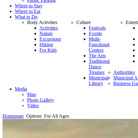
Public Parking
Where to Stay
Where to Eat
What to Do
Body Activities
Culture
Enter
Activities
Festivals
Nature
Events
Excursions
Multi-
Hiking
Functional
For Kids
Centers
The Arts
Traditional
Dance
Troupes
Authorities
Municipal
Municipal Au
Library
Business Gu
Media
Map
Photo Gallery
Video
Homepage
Options
For All Ages