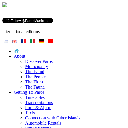
international editions
About
Discover Paros
Municipality
The Island
The People
The Flora
The Fauna
Getting To Paros
Timetables
Transportations
Ports & Aiport
Taxis
Connection with Other Islands
Automobile Rentals