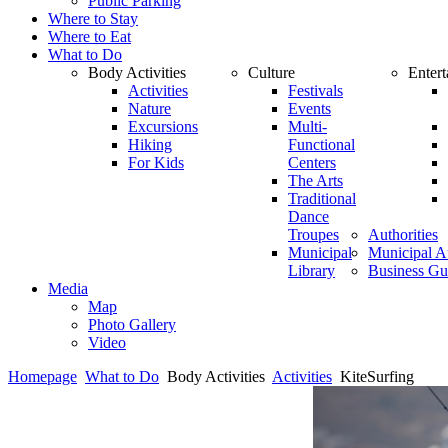
Public Parking
Where to Stay
Where to Eat
What to Do
Body Activities
Culture
Enter
Activities
Festivals
Nature
Events
Excursions
Multi-
Hiking
Functional
For Kids
Centers
The Arts
Traditional
Dance
Troupes
Authorities
Municipal
Municipal Au
Library
Business Gu
Media
Map
Photo Gallery
Video
Homepage
What to Do
Body Activities
Activities
KiteSurfing