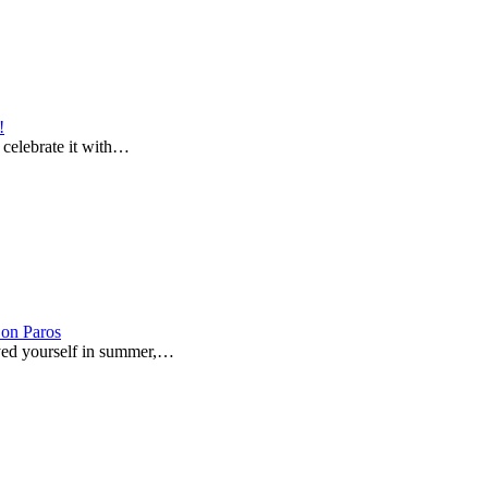
!
o celebrate it with…
on Paros
joyed yourself in summer,…