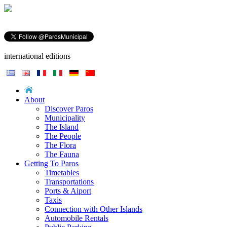
international editions
About
Discover Paros
Municipality
The Island
The People
The Flora
The Fauna
Getting To Paros
Timetables
Transportations
Ports & Aiport
Taxis
Connection with Other Islands
Automobile Rentals