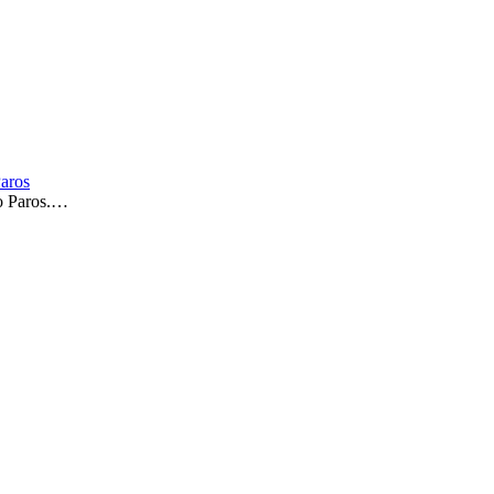
Paros
to Paros.…