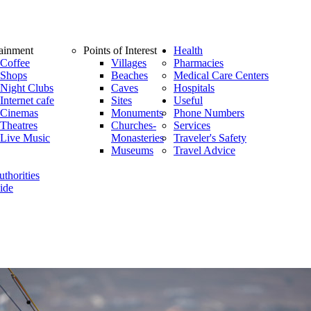
tainment
Points of Interest
Health
Coffee
Villages
Pharmacies
Shops
Beaches
Medical Care Centers
Night Clubs
Caves
Hospitals
Internet cafe
Sites
Useful
Cinemas
Monuments
Phone Numbers
Theatres
Churches-
Services
Live Music
Monasteries
Traveler's Safety
Museums
Travel Advice
thorities
ide