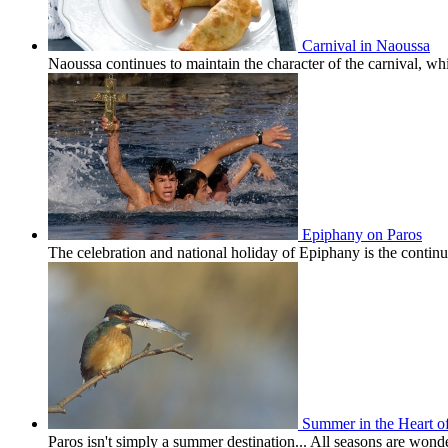
Carnival in Naoussa
Naoussa continues to maintain the character of the carnival, wh
Epiphany on Paros
The celebration and national holiday of Epiphany is the conti
Summer in the Heart o
Paros isn't simply a summer destination... All seasons are won