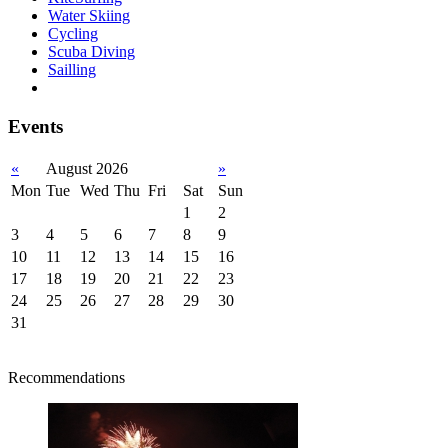
Water Skiing
Cycling
Scuba Diving
Sailling
Events
«
August 2026
»
Mon
Tue
Wed
Thu
Fri
Sat
Sun
1
2
3
4
5
6
7
8
9
10
11
12
13
14
15
16
17
18
19
20
21
22
23
24
25
26
27
28
29
30
31
Recommendations