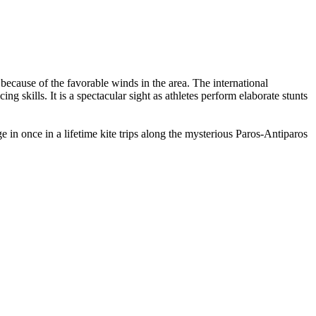
 because of the favorable winds in the area. The international
ing skills. It is a spectacular sight as athletes perform elaborate stunts
e in once in a lifetime kite trips along the mysterious Paros-Antiparos