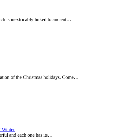
ich is inextricably linked to ancient…
nuation of the Christmas holidays. Come…
f Winter
derful and each one has its…