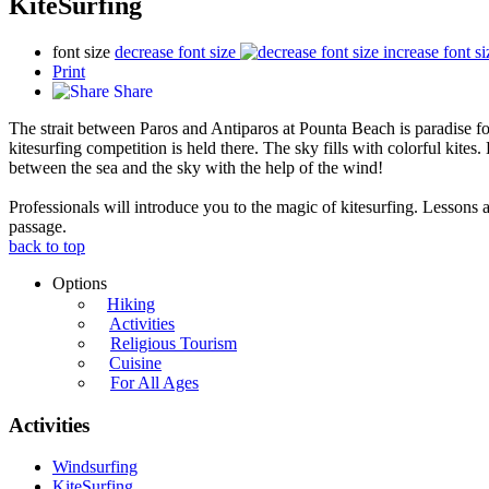
KiteSurfing
font size
decrease font size
increase font si
Print
Share
The strait between Paros and Antiparos at Pounta Beach is paradise for
kitesurfing competition is held there. The sky fills with colorful kites.
between the sea and the sky with the help of the wind!
Professionals will introduce you to the magic of kitesurfing. Lessons a
passage.
back to top
Options
Hiking
Activities
Religious Tourism
Cuisine
For All Ages
Activities
Windsurfing
KiteSurfing