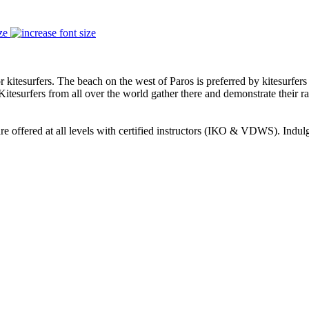
ze
 kitesurfers. The beach on the west of Paros is preferred by kitesurfers
 Kitesurfers from all over the world gather there and demonstrate their rac
re offered at all levels with certified instructors (ΙΚΟ & VDWS). Indulg