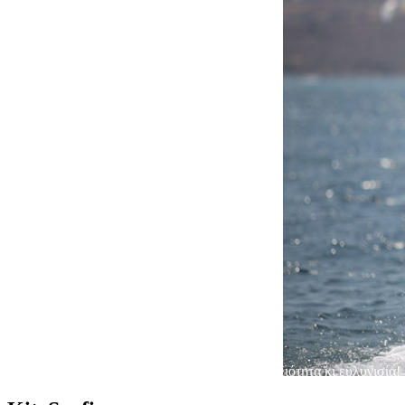
Στενό Πάρου-Αντιπάρου
Ο ουρανός γεμίζει πολύχρωμους αετούς, επιδεξιότητα κι ευλυγισία!