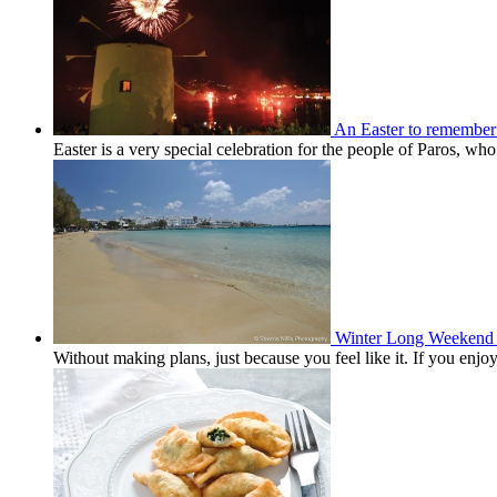
An Easter to remember
Easter is a very special celebration for the people of Paros, wh
Winter Long Weekend 
Without making plans, just because you feel like it. If you en