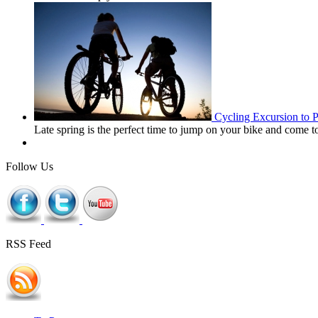
Cycling Excursion to 
Late spring is the perfect time to jump on your bike and come 
Follow Us
RSS Feed