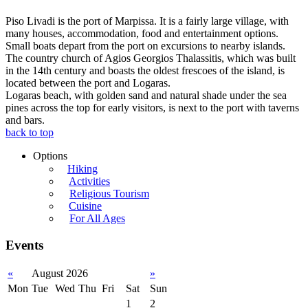
Piso Livadi is the port of Marpissa. It is a fairly large village, with
many houses, accommodation, food and entertainment options.
Small boats depart from the port on excursions to nearby islands.
The country church of Agios Georgios Thalassitis, which was built
in the 14th century and boasts the oldest frescoes of the island, is
located between the port and Logaras.
Logaras beach, with golden sand and natural shade under the sea
pines across the top for early visitors, is next to the port with taverns
and bars.
back to top
Options
Hiking
Activities
Religious Tourism
Cuisine
For All Ages
Events
«
August 2026
»
Mon
Tue
Wed
Thu
Fri
Sat
Sun
1
2