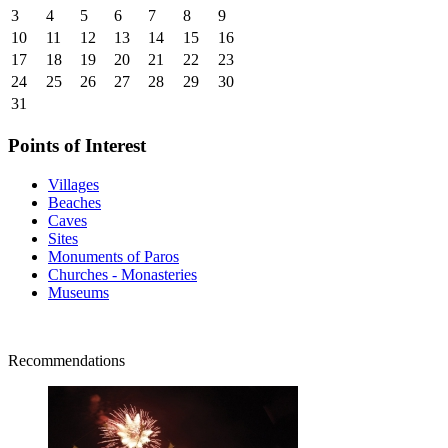
3
4
5
6
7
8
9
10
11
12
13
14
15
16
17
18
19
20
21
22
23
24
25
26
27
28
29
30
31
Points of Interest
Villages
Beaches
Caves
Sites
Monuments of Paros
Churches - Monasteries
Museums
Recommendations