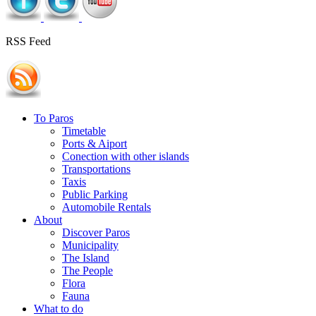
RSS Feed
To Paros
Timetable
Ports & Aiport
Conection with other islands
Transportations
Taxis
Public Parking
Automobile Rentals
About
Discover Paros
Municipality
The Island
The People
Flora
Fauna
What to do