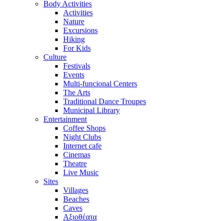
Body Activities
Activities
Nature
Excursions
Hiking
For Kids
Culture
Festivals
Events
Multi-funcional Centers
The Arts
Traditional Dance Troupes
Municipal Library
Entertainment
Coffee Shops
Night Clubs
Internet cafe
Cinemas
Theatre
Live Music
Sites
Villages
Beaches
Caves
Αξιοθέατα