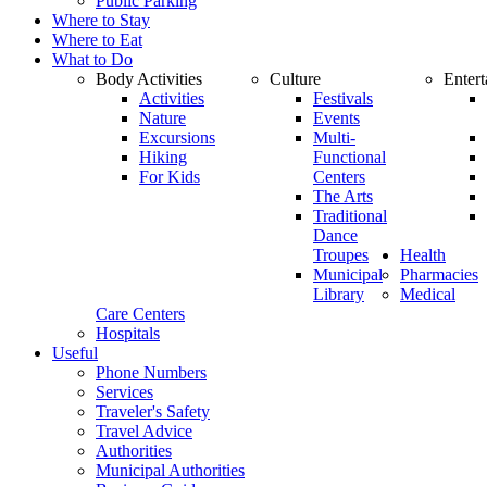
Public Parking
Where to Stay
Where to Eat
What to Do
Body Activities
Culture
Enter
Activities
Festivals
Nature
Events
Excursions
Multi-
Hiking
Functional
For Kids
Centers
The Arts
Traditional
Dance
Troupes
Health
Municipal
Pharmacies
Library
Medical
Care Centers
Hospitals
Useful
Phone Numbers
Services
Traveler's Safety
Travel Advice
Authorities
Municipal Authorities