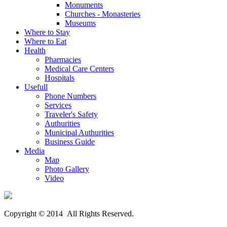
Monuments
Churches - Monasteries
Museums
Where to Stay
Where to Eat
Health
Pharmacies
Medical Care Centers
Hospitals
Usefull
Phone Numbers
Services
Traveler's Safety
Authurities
Municipal Authurities
Business Guide
Media
Map
Photo Gallery
Video
Copyright © 2014 All Rights Reserved.