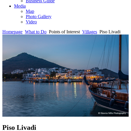
Business Guide
Media
Map
Photo Gallery
Video
Homepage
What to Do
Points of Interest
Villages
Piso Livadi
Piso Livadi