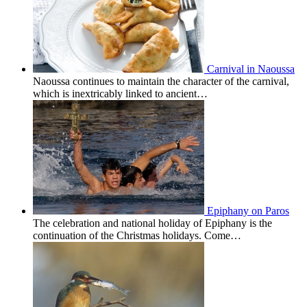
Carnival in Naoussa
Naoussa continues to maintain the character of the carnival,
which is inextricably linked to ancient…
Epiphany on Paros
The celebration and national holiday of Epiphany is the
continuation of the Christmas holidays. Come…