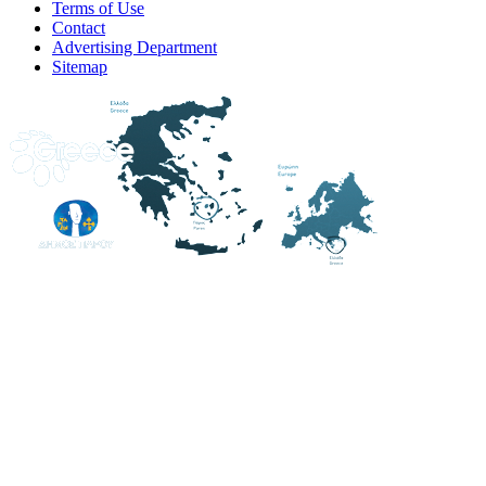
Terms of Use
Contact
Advertising Department
Sitemap