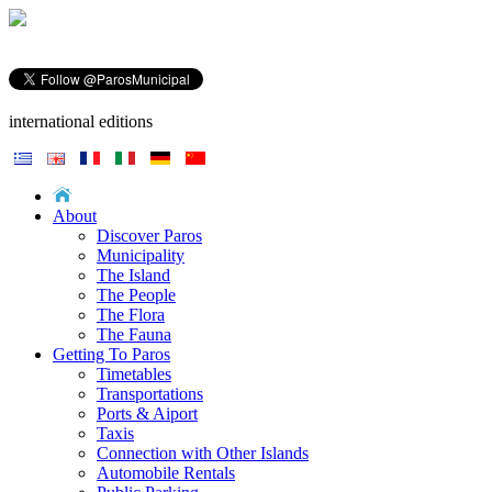
international editions
About
Discover Paros
Municipality
The Island
The People
The Flora
The Fauna
Getting To Paros
Timetables
Transportations
Ports & Aiport
Taxis
Connection with Other Islands
Automobile Rentals