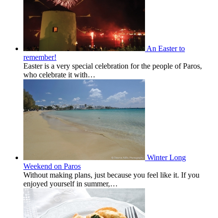
An Easter to
remember!
Easter is a very special celebration for the people of Paros,
who celebrate it with…
Winter Long
Weekend on Paros
Without making plans, just because you feel like it. If you
enjoyed yourself in summer,…