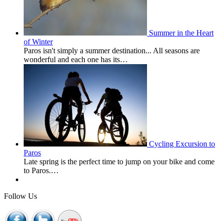
Summer in the Heart
of Winter
Paros isn't simply a summer destination... All seasons are
wonderful and each one has its…
Cycling Excursion to
Paros
Late spring is the perfect time to jump on your bike and come
to Paros.…
Follow Us