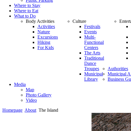
Public Parking
Where to Stay
Where to Eat
What to Do
Body Activities
Culture
Enter
Activities
Festivals
Nature
Events
Excursions
Multi-
Hiking
Functional
For Kids
Centers
The Arts
Traditional
Dance
Troupes
Authorities
Municipal
Municipal Au
Library
Business Gu
Media
Map
Photo Gallery
Video
Homepage
About
The Island