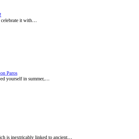
!
o celebrate it with…
on Paros
joyed yourself in summer,…
ich is inextricably linked to ancient…