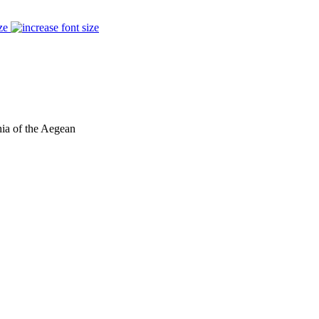
ze
hia of the Aegean