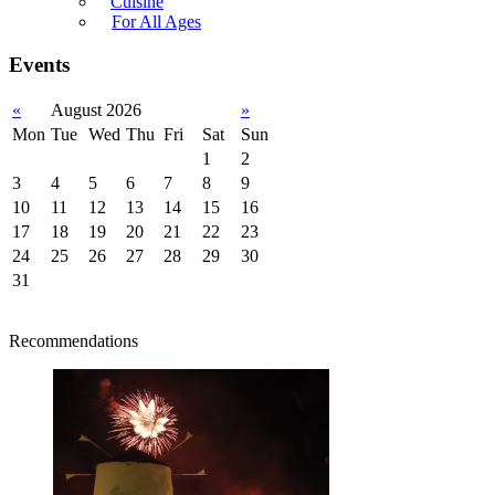
Cuisine
For All Ages
Events
«
August 2026
»
Mon
Tue
Wed
Thu
Fri
Sat
Sun
1
2
3
4
5
6
7
8
9
10
11
12
13
14
15
16
17
18
19
20
21
22
23
24
25
26
27
28
29
30
31
Recommendations