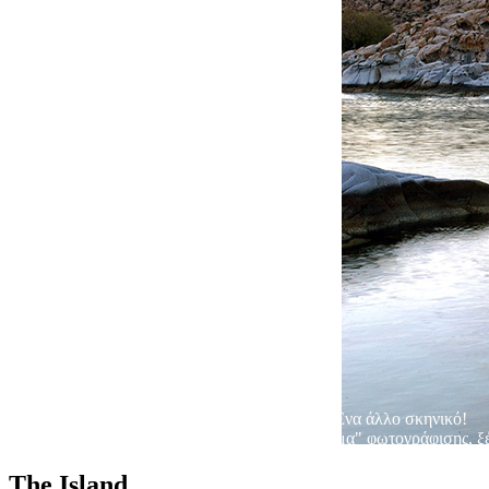
Ένα άλλο σκηνικό!
Όταν το άγονο τοπίο, γίνεται καταπληκτικό "θέμα" φωτογράφισης, ξέρ
The Island