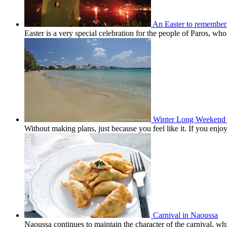
An Easter to remember
Easter is a very special celebration for the people of Paros, wh
Winter Long Weekend 
Without making plans, just because you feel like it. If you en
Carnival in Naoussa
Naoussa continues to maintain the character of the carnival, wh