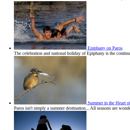
Epiphany on Paros
The celebration and national holiday of Epiphany is the conti
Summer in the Heart o
Paros isn't simply a summer destination... All seasons are won