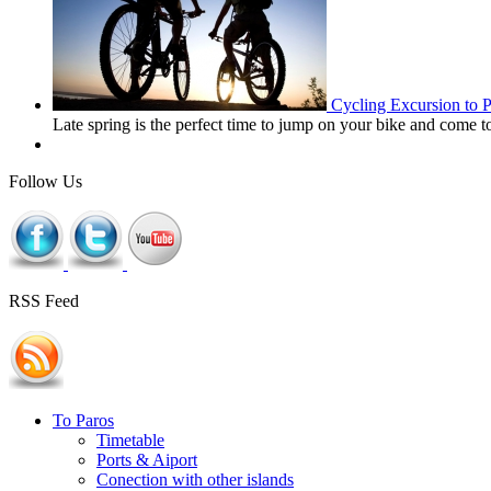
Cycling Excursion to 
Late spring is the perfect time to jump on your bike and come 
Follow Us
RSS Feed
To Paros
Timetable
Ports & Aiport
Conection with other islands