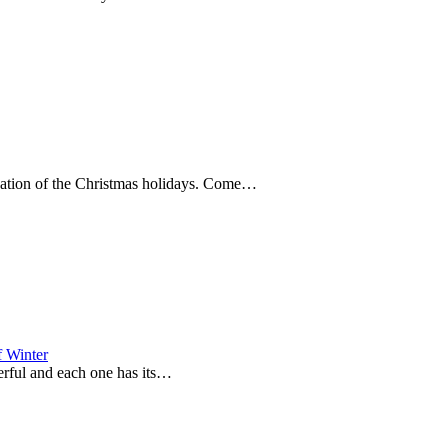
nuation of the Christmas holidays. Come…
f Winter
derful and each one has its…