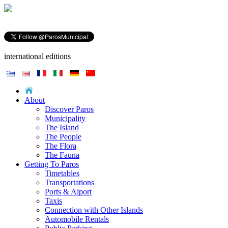
international editions
About
Discover Paros
Municipality
The Island
The People
The Flora
The Fauna
Getting To Paros
Timetables
Transportations
Ports & Aiport
Taxis
Connection with Other Islands
Automobile Rentals