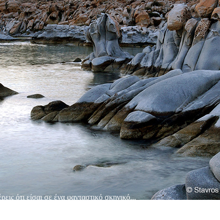
εις ότι είσαι σε ένα φανταστικό σκηνικό...