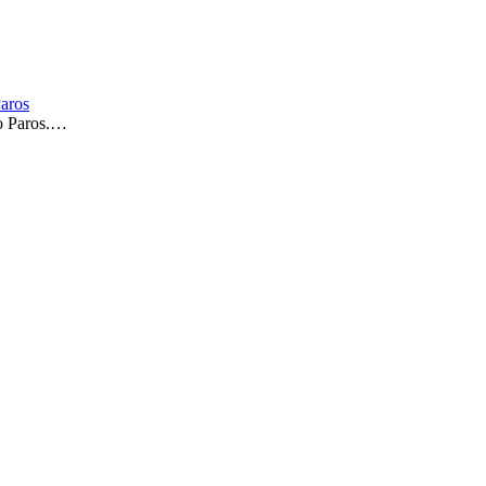
Paros
to Paros.…