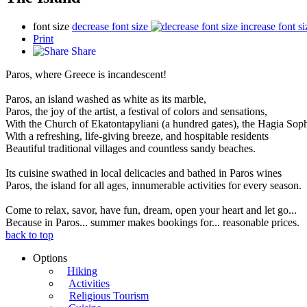
font size
decrease font size
increase font si
Print
Share
Paros, where Greece is incandescent!
Paros, an island washed as white as its marble,
Paros, the joy of the artist, a festival of colors and sensations,
With the Church of Ekatontapyliani (a hundred gates), the Hagia Sop
With a refreshing, life-giving breeze, and hospitable residents
Beautiful traditional villages and countless sandy beaches.
Its cuisine swathed in local delicacies and bathed in Paros wines
Paros, the island for all ages, innumerable activities for every season.
Come to relax, savor, have fun, dream, open your heart and let go...
Because in Paros... summer makes bookings for... reasonable prices.
back to top
Options
Hiking
Activities
Religious Tourism