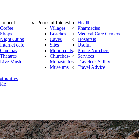
tainment
Points of Interest
Health
Coffee
Villages
Pharmacies
Shops
Beaches
Medical Care Centers
Night Clubs
Caves
Hospitals
Internet cafe
Sites
Useful
Cinemas
Monuments
Phone Numbers
Theatres
Churches-
Services
Live Music
Monasteries
Traveler's Safety
Museums
Travel Advice
thorities
ide